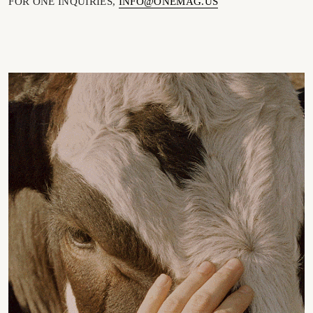
FOR ONE INQUIRIES,
INFO@ONEMAG.US