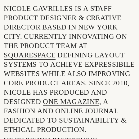
NICOLE GAVRILLES IS A STAFF
PRODUCT DESIGNER & CREATIVE
DIRECTOR BASED IN NEW YORK
CITY. CURRENTLY INNOVATING ON
THE PRODUCT TEAM AT
SQUARESPACE
DEFINING LAYOUT
SYSTEMS TO ACHIEVE EXPRESSIBILE
WEBSITES WHILE ALSO IMPROVING
CORE PRODUCT AREAS.
SINCE 2010,
NICOLE HAS PRODUCED AND
DESIGNED
ONE MAGAZINE
, A
FASHION AND ONLINE JOURNAL
DEDICATED TO SUSTAINABILITY &
ETHICAL PRODUCTION.